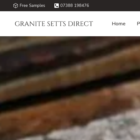
Free Samples
07388 198476
Home
P