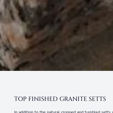
TOP FINISHED GRANITE SETTS
In addition to the natural cropped and tumbled setts 