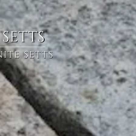
 SETTS
ITE SETTS