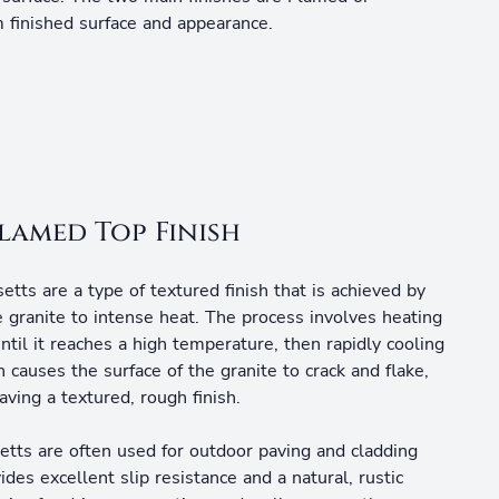
 finished surface and appearance.
lamed Top Finish
etts are a type of textured finish that is achieved by
e granite to intense heat. The process involves heating
until it reaches a high temperature, then rapidly cooling
 causes the surface of the granite to crack and flake,
aving a textured, rough finish.
etts are often used for outdoor paving and cladding
vides excellent slip resistance and a natural, rustic