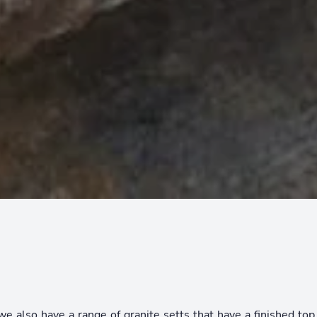
we also have a range of granite setts that have a finished to