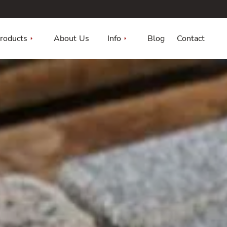
roducts
About Us
Info
Blog
Contact