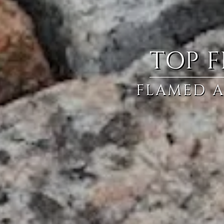
TOP F
FLAMED A