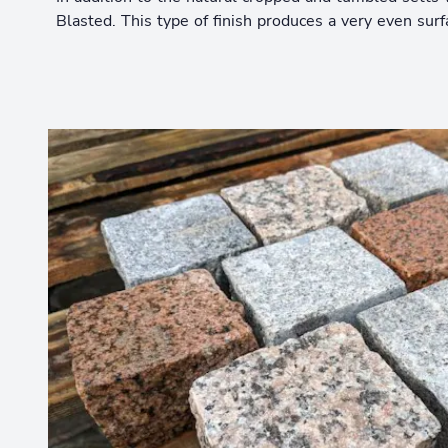
Blasted. This type of finish produces a very even su