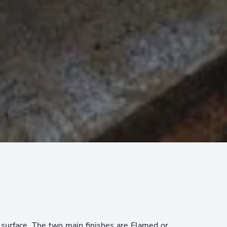
p surface. The two main finishes are Flamed or