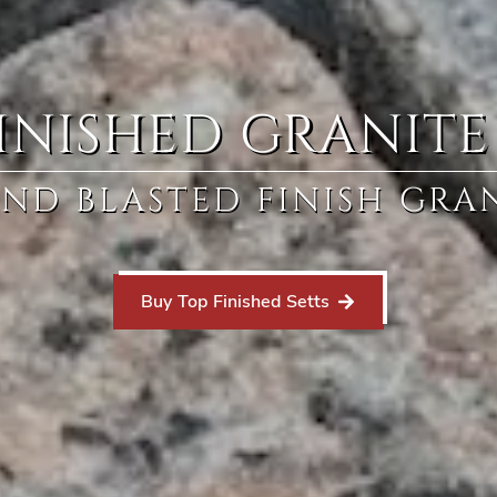
INISHED GRANITE
ND BLASTED FINISH GRAN
Buy Top Finished Setts