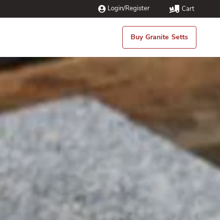
Login/Register
Cart
Buy Granite Setts