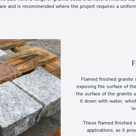
rface and is recommended where the project requires a uniform
F
Flamed finished granite s
exposing the surface of th
the surface of the granite 
it down with water, which
le
These flamed finished s
applications, as it pro