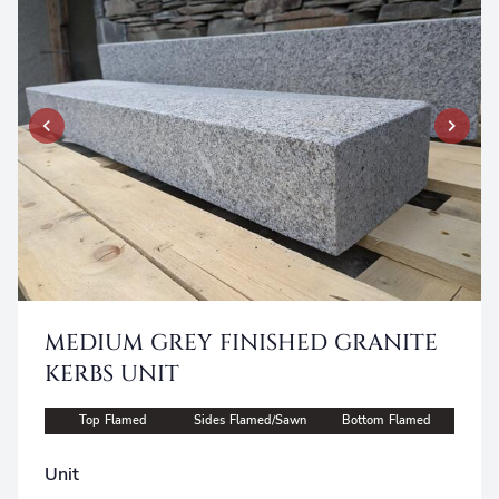
MEDIUM GREY FINISHED GRANITE
KERBS UNIT
Top Flamed
Sides Flamed/Sawn
Bottom Flamed
Unit