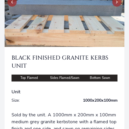
BLACK FINISHED GRANITE KERBS
UNIT
Top Flamed
Sides Flamed/Sawn
Bottom Sawn
Unit
Size:
1000x200x100mm
Sold by the unit. A 1000mm x 200mm x 100mm
medium grey granite kerbstone with a flamed top
finish and one side, and sawn on remaining sides