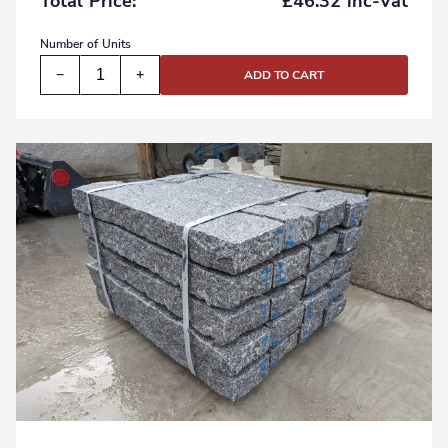
£46.32 inc-Vat
Total Price:
Number of
Units
−
+
ADD TO CART