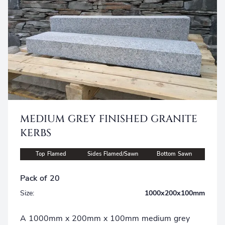
MEDIUM GREY FINISHED GRANITE
KERBS
Top Flamed
Sides Flamed/Sawn
Bottom Sawn
Pack of 20
Size:
1000x200x100mm
A 1000mm x 200mm x 100mm medium grey