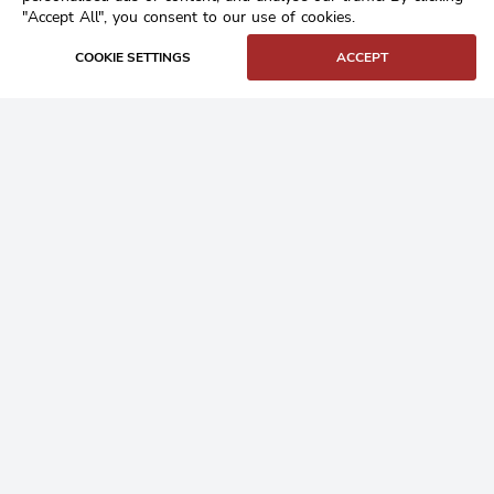
"Accept All", you consent to our use of cookies.
COOKIE SETTINGS
ACCEPT
Home
Buy Granite Setts
Frequently Asked Questions
Contact
Login
/
Register
Our Products