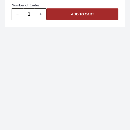
Number of
Crates
−
+
ADD TO CART