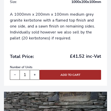
Size:
1000x200x100mm
A 1000mm x 200mm x 100mm medium grey
granite kerbstone with a flamed top finish and
one side, and a sawn finish on remaining sides.
Individually sold however we also sell by the
pallet (20 kerbstones) if required.
£41.52 inc-Vat
Total Price:
Number of
Units
−
+
ADD TO CART