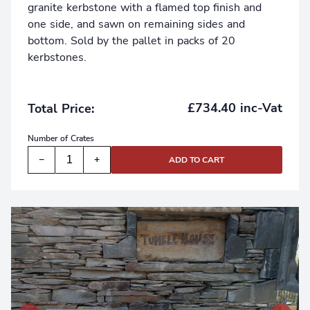
granite kerbstone with a flamed top finish and
one side, and sawn on remaining sides and
bottom. Sold by the pallet in packs of 20
kerbstones.
£734.40 inc-Vat
Total Price:
Number of
Crates
−
+
ADD TO CART