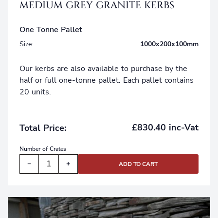
MEDIUM GREY GRANITE KERBS
One Tonne Pallet
Size:
1000x200x100mm
Our kerbs are also available to purchase by the
half or full one-tonne pallet. Each pallet contains
20 units.
£830.40 inc-Vat
Total Price:
Number of
Crates
−
+
ADD TO CART