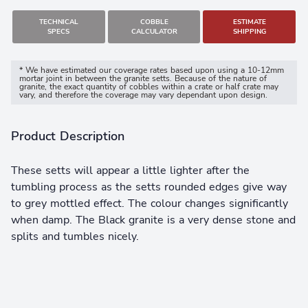
TECHNICAL
COBBLE
ESTIMATE
SPECS
CALCULATOR
SHIPPING
* We have estimated our coverage rates based upon using a 10-12mm
mortar joint in between the granite setts. Because of the nature of
granite, the exact quantity of cobbles within a crate or half crate may
vary, and therefore the coverage may vary dependant upon design.
Product Description
These setts will appear a little lighter after the
tumbling process as the setts rounded edges give way
to grey mottled effect. The colour changes significantly
when damp. The Black granite is a very dense stone and
splits and tumbles nicely.