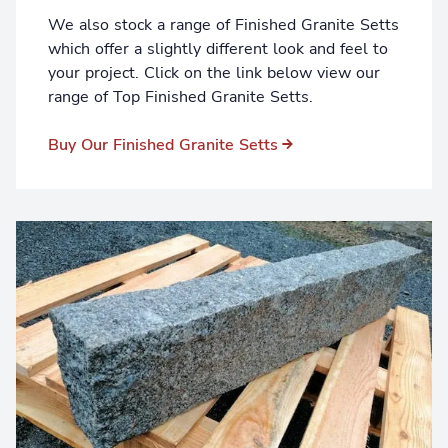
We also stock a range of Finished Granite Setts
which offer a slightly different look and feel to
your project. Click on the link below view our
range of Top Finished Granite Setts.
Buy Our Finished Granite Setts