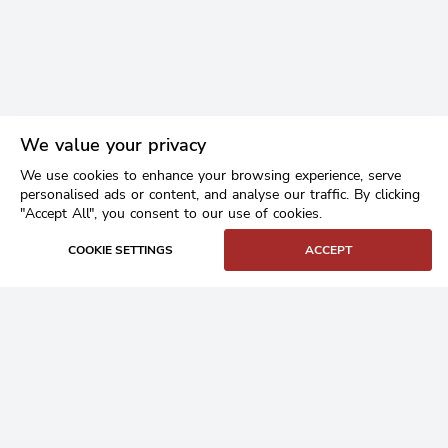
We value your privacy
We use cookies to enhance your browsing experience, serve
personalised ads or content, and analyse our traffic. By clicking
"Accept All", you consent to our use of cookies.
COOKIE SETTINGS
ACCEPT
Home
Buy Granite Setts