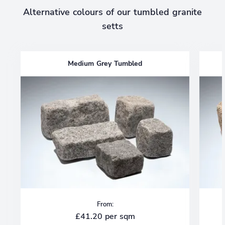
Alternative colours of our tumbled granite
setts
Medium Grey Tumbled
From:
£41.20 per sqm