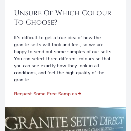
Unsure Of Which Colour
To Choose?
It's difficult to get a true idea of how the
granite setts will look and feel, so we are
happy to send out some samples of our setts.
You can select three different colours so that
you can see exactly how they look in all
conditions, and feel the high quality of the
granite.
Request Some Free Samples