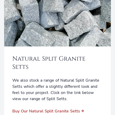
Natural Split Granite
Setts
We also stock a range of Natural Split Granite
Setts which offer a slightly different look and
feel to your project. Click on the link below
view our range of Split Setts.
Buy Our Natural Split Granite Setts