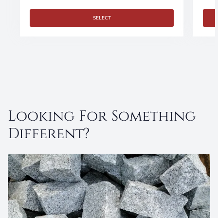
SELECT
Looking For Something
Different?