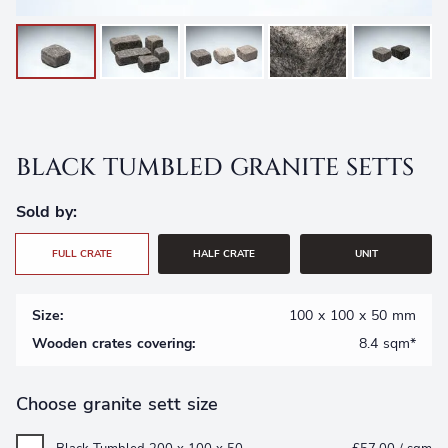
Free Samples
Frequently Asked Questions
View All Products
Testimonials
Call
Returns
BLACK TUMBLED GRANITE SETTS
Sold by:
FULL CRATE
HALF CRATE
UNIT
Size:
100 x 100 x 50 mm
Wooden crates covering:
8.4 sqm*
Choose granite sett size