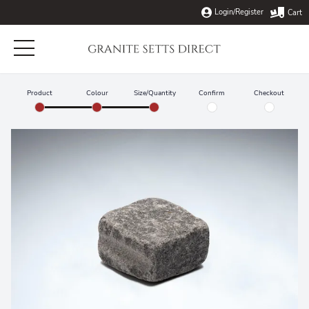
Login/Register
Cart
Home
Product
Colour
Size/Quantity
Confirm
Checkout
Products
About Us
Naturally Split Granite Setts
Info
Tumbled Granite Setts
Blog
Delivery
Top Finished Granite Setts
Contact
Cropping & Tumbling
Flowpoint Rapid Setting Grout
Buy Granite Setts
Laying Instructions
Oversized Granite Edging & Kerbstones