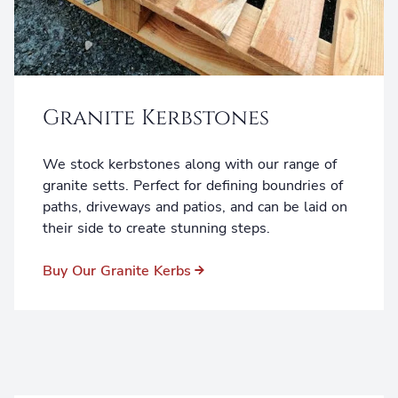
Granite Kerbstones
We stock kerbstones along with our range of
granite setts. Perfect for defining boundries of
paths, driveways and patios, and can be laid on
their side to create stunning steps.
Buy Our Granite Kerbs