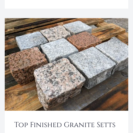
Top Finished Granite Setts