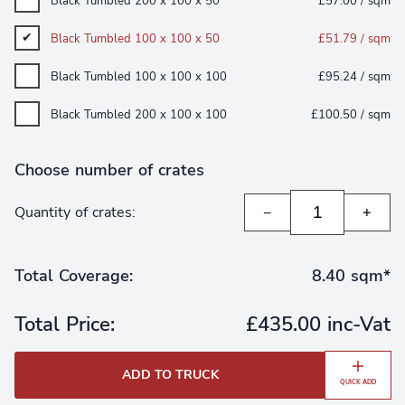
Black Tumbled 200 x 100 x 50
£57.00 / sqm
Black Tumbled 100 x 100 x 50
£51.79 / sqm
Black Tumbled 100 x 100 x 100
£95.24 / sqm
Black Tumbled 200 x 100 x 100
£100.50 / sqm
Choose number of crates
Quantity of crates:
−
+
Total Coverage:
8.40 sqm*
Total Price:
£435.00 inc-Vat
ADD TO TRUCK
QUICK ADD